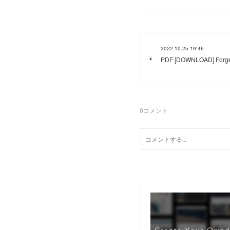
2022.10.25 19:46
PDF [DOWNLOAD] Forge 
0
コメント