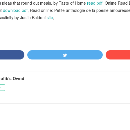
g ideas that round out meals. by Taste of Home
read pdf
, Online Read 
A2
download pdf
, Read online: Petite anthologie de la poésie amoureus
ulinity by Justin Baldoni
site
,
ufib's Ownd
ー