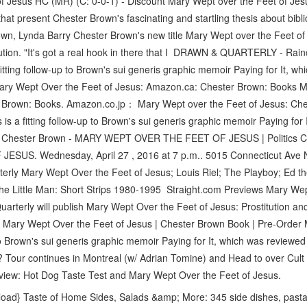
Jesus HC (MR) (C: 0-0-1) - Discount Mary Wept over the Feet of Jesus 
s that present Chester Brown's fascinating and startling thesis about bi
wn, Lynda Barry Chester Brown's new title Mary Wept over the Feet of J
titution. "It's got a real hook in there that I DRAWN & QUARTERLY - R
fitting follow-up to Brown's sui generis graphic memoir Paying for It, wh
ry Wept Over the Feet of Jesus: Amazon.ca: Chester Brown: Books M
 Brown: Books. Amazon.co.jp： Mary Wept over the Feet of Jesus: C
is a fitting follow-up to Brown's sui generis graphic memoir Paying for
d Chester Brown - MARY WEPT OVER THE FEET OF JESUS | Politics C
SUS. Wednesday, April 27 , 2016 at 7 p.m.. 5015 Connecticut Ave
rterly Mary Wept Over the Feet of Jesus; Louis Riel; The Playboy; Ed 
The Little Man: Short Strips 1980-1995 Straight.com Previews Mary We
rterly will publish Mary Wept Over the Feet of Jesus: Prostitution an
 Mary Wept Over the Feet of Jesus | Chester Brown Book | Pre-Order 
 to Brown's sui generis graphic memoir Paying for It, which was reviewed
Tour continues in Montreal (w/ Adrian Tomine) and Head to over Cult
eview: Hot Dog Taste Test and Mary Wept Over the Feet of Jesus.
ad} Taste of Home Sides, Salads &amp; More: 345 side dishes, pasta 