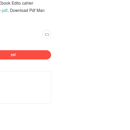
Ebook Edito cahier
e
pdf
, Download Pdf Man