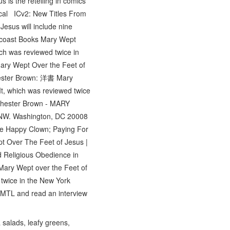
is the retelling in comics
blical ICv2: New Titles From
esus will include nine
aincoast Books Mary Wept
ich was reviewed twice in
ary Wept Over the Feet of
hester Brown: 洋書 Mary
 It, which was reviewed twice
hester Brown - MARY
 NW. Washington, DC 20008
the Happy Clown; Paying For
pt Over The Feet of Jesus |
d Religious Obedience in
Mary Wept over the Feet of
 twice in the New York
 MTL and read an interview
salads, leafy greens,