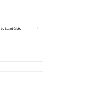
 by Stuart Gibbs