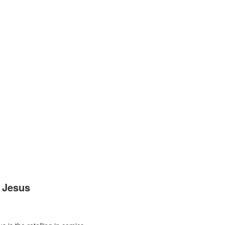
 Jesus