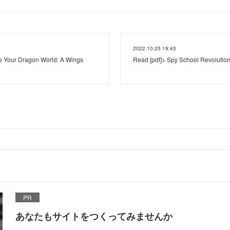
2022.10.25 19:43
Your Dragon World: A Wings
Read [pdf]> Spy School Revolution
PR
あなたもサイトをつくってみませんか