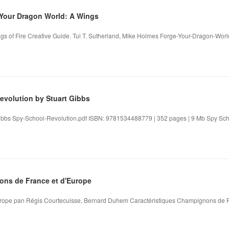
our Dragon World: A Wings
s of Fire Creative Guide. Tui T. Sutherland, Mike Holmes Forge-Your-Dragon-Worl
evolution by Stuart Gibbs
ibbs Spy-School-Revolution.pdf ISBN: 9781534488779 | 352 pages | 9 Mb Spy Schoo
ns de France et d'Europe
rope pan Régis Courtecuisse, Bernard Duhem Caractéristiques Champignons de F