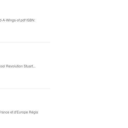
d-A-Wings-of.pdf ISBN:
l Revolution Stuart...
rance et d'Europe Régis