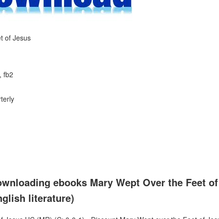
t of Jesus
, fb2
terly
ownloading ebooks Mary Wept Over the Feet of
lish literature)