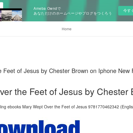
Ameba Owndで
今す
あなただけのホームページやブログをつくろう
Home
 Feet of Jesus by Chester Brown on Iphone New
er the Feet of Jesus by Chester