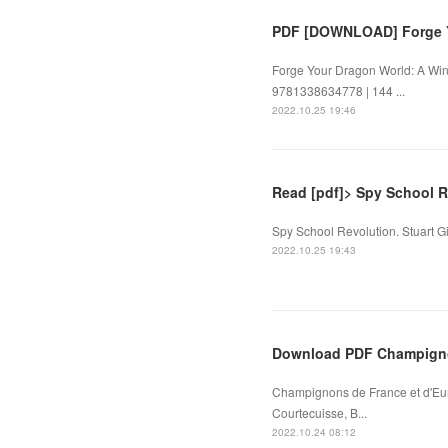
PDF [DOWNLOAD] Forge Y
Forge Your Dragon World: A Wing
9781338634778 | 144 ...
2022.10.25 19:46
Read [pdf]> Spy School R
Spy School Revolution. Stuart G
2022.10.25 19:43
Download PDF Champigno
Champignons de France et d'Eu
Courtecuisse, B...
2022.10.24 08:12