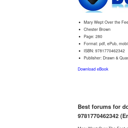
Mary Wept Over the Fee
Chester Brown
Page: 280
Format: pdf, ePub, mobi
ISBN: 9781770462342
Publisher: Drawn & Quar
Download eBook
Best forums for d
9781770462342 (Eng