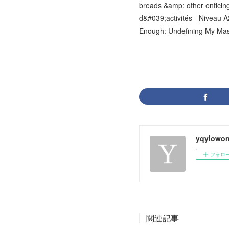
breads &amp; other enticin
d&#039;activités - Niveau 
Enough: Undefining My Masc
yqylowon
フォロ
関連記事