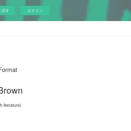
ぐ試す
ログイン
 Format
 Brown