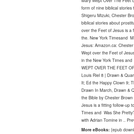
Mary Wept Over The Feet of 
form of nine biblical storie
Shigeru Mizuki, Chester Bro
biblical stories about pros
over the Feet of Jesus is a 
the. New York Timesand Ma
Jesus: Amazon.ca: Chester
Wept over the Feet of Jesus 
in the New York Times an
WEPT OVER THE FEET OF JE
Louis Riel 8 | Drawn & Qua
It; Ed the Happy Clown 9; 
Drawn In March, Drawn & Qua
the Bible by Chester Brown
Jesus is a fitting follow-up
Times and Was She Pretty? 
with Adrian Tomine in .. Pr
More eBooks:
{epub downlo