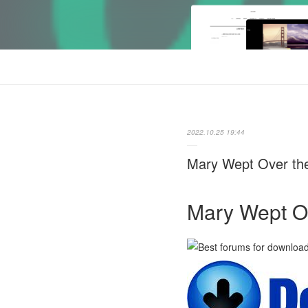
2022.10.25 19:44
Mary Wept Over the
Mary Wept Ov